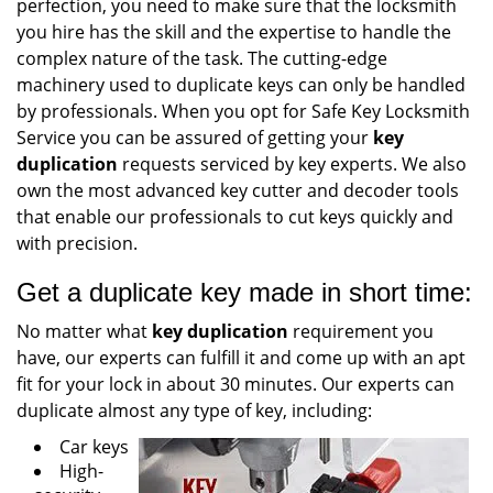
perfection, you need to make sure that the locksmith
you hire has the skill and the expertise to handle the
complex nature of the task. The cutting-edge
machinery used to duplicate keys can only be handled
by professionals. When you opt for Safe Key Locksmith
Service you can be assured of getting your
key
duplication
requests serviced by key experts. We also
own the most advanced key cutter and decoder tools
that enable our professionals to cut keys quickly and
with precision.
Get a duplicate key made in short time:
No matter what
key duplication
requirement you
have, our experts can fulfill it and come up with an apt
fit for your lock in about 30 minutes. Our experts can
duplicate almost any type of key, including:
Car keys
High-