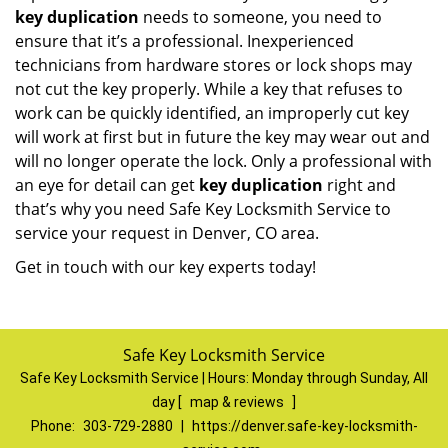
key duplication
needs to someone, you need to
ensure that it’s a professional. Inexperienced
technicians from hardware stores or lock shops may
not cut the key properly. While a key that refuses to
work can be quickly identified, an improperly cut key
will work at first but in future the key may wear out and
will no longer operate the lock. Only a professional with
an eye for detail can get
key duplication
right and
that’s why you need Safe Key Locksmith Service to
service your request in Denver, CO area.
Get in touch with our key experts today!
Safe Key Locksmith Service
Safe Key Locksmith Service | Hours:
Monday through Sunday, All
day
[
map & reviews
]
Phone:
303-729-2880
|
https://denver.safe-key-locksmith-