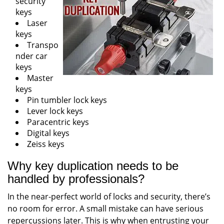
security
keys
Laser
keys
Transpo
nder car
keys
Master
keys
Pin tumbler lock keys
Lever lock keys
Paracentric keys
Digital keys
Zeiss keys
Why key duplication needs to be
handled by professionals?
In the near-perfect world of locks and security, there’s
no room for error. A small mistake can have serious
repercussions later. This is why when entrusting your