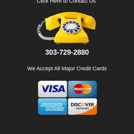
Click Here to Contact Us
i
g
a
t
i
o
n
303-729-2880
We Accept All Major Credit Cards