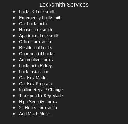
Locksmith Services
Locks & Locksmith
Emergency Locksmith
Car Locksmith
House Locksmith
Apartment Locksmith
Office Locksmith
Residential Locks
Commercial Locks
Automotive Locks
Locksmith Rekey
Lock Installation
Car Key Made
Car Key Program
Ignition Repair/ Change
Transponder Key Made
High Security Locks
24 Hours Locksmith
And Much More...