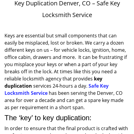
Key Duplication Denver, CO – Safe Key
Locksmith Service
Keys are essential but small components that can
easily be misplaced, lost or broken. We carry a dozen
different keys on us – for vehicle locks, ignition, home,
office cabin, drawers and more. It can be frustrating if
you misplace your keys or when a part of your key
breaks off in the lock. At times like this you need a
reliable locksmith agency that provides
key
duplication
services 24-hours a day.
Safe Key
Locksmith Service
has been serving the Denver, CO
area for over a decade and can get a spare key made
as per requirement in a short span.
The ‘key’ to key duplication:
In order to ensure that the final product is crafted with